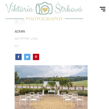
LN (29)
ADMIN
19 KVĚTNA, 2019
0