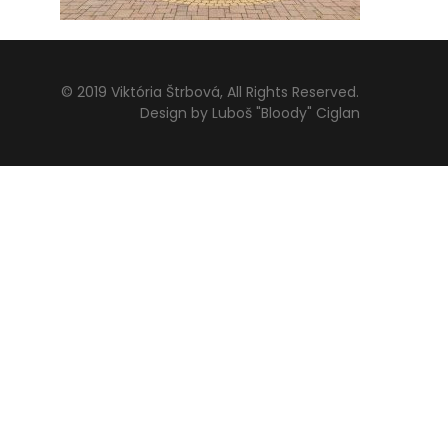
© 2019 Viktória Štrbová, All Rights Reserved.
Design by Luboš "Bloody" Ciglan